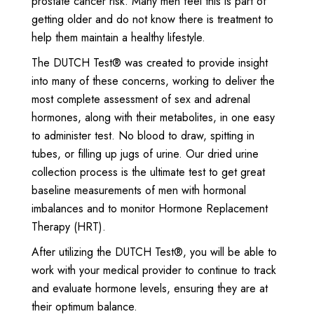
prostate cancer risk. Many men feel this is part of
getting older and do not know there is treatment to
help them maintain a healthy lifestyle.
The DUTCH Test® was created to provide insight
into many of these concerns, working to deliver the
most complete assessment of sex and adrenal
hormones, along with their metabolites, in one easy
to administer test. No blood to draw, spitting in
tubes, or filling up jugs of urine. Our dried urine
collection process is the ultimate test to get great
baseline measurements of men with hormonal
imbalances and to monitor Hormone Replacement
Therapy (HRT).
After utilizing the DUTCH Test®, you will be able to
work with your medical provider to continue to track
and evaluate hormone levels, ensuring they are at
their optimum balance.