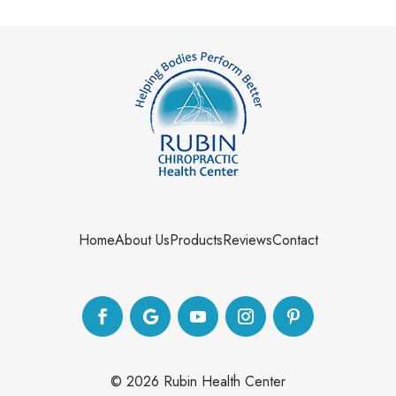
Home
About Us
Products
Reviews
Contact
©
2026
Rubin Health Center