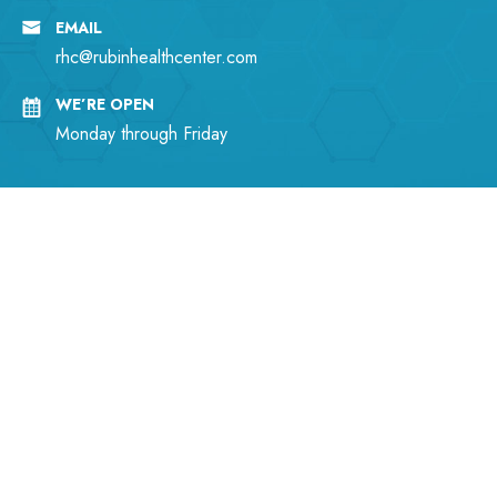
EMAIL
rhc@rubinhealthcenter.com
WE’RE OPEN
Monday through Friday