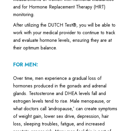
and for Hormone Replacement Therapy (HRT)
monitoring.
After utilizing the DUTCH Test®, you will be able to
work with your medical provider to continue to track
and evaluate hormone levels, ensuring they are at
their optimum balance.
FOR MEN:
Over time, men experience a gradual loss of
hormones produced in the gonads and adrenal
glands. Testosterone and DHEA levels fall and
estrogen levels tend to rise. Male menopause, or
what doctors call ‘andropause,’ can create symptoms
of weight gain, lower sex drive, depression, hair
loss, sleeping troubles, fatigue, and increased