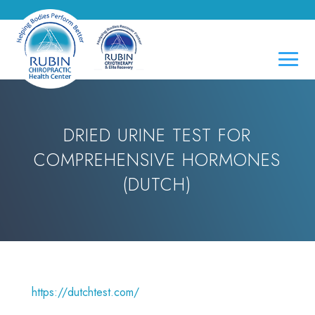
DRIED URINE TEST FOR
COMPREHENSIVE HORMONES
(DUTCH)
https://dutchtest.com/