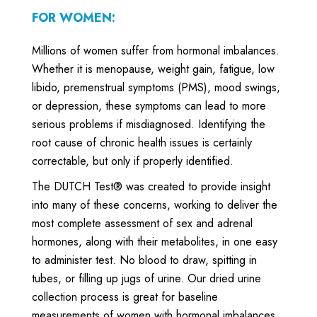
FOR WOMEN:
Millions of women suffer from hormonal imbalances.
Whether it is menopause, weight gain, fatigue, low
libido, premenstrual symptoms (PMS), mood swings,
or depression, these symptoms can lead to more
serious problems if misdiagnosed. Identifying the
root cause of chronic health issues is certainly
correctable, but only if properly identified.
The DUTCH Test® was created to provide insight
into many of these concerns, working to deliver the
most complete assessment of sex and adrenal
hormones, along with their metabolites, in one easy
to administer test. No blood to draw, spitting in
tubes, or filling up jugs of urine. Our dried urine
collection process is great for baseline
measurements of women with hormonal imbalances