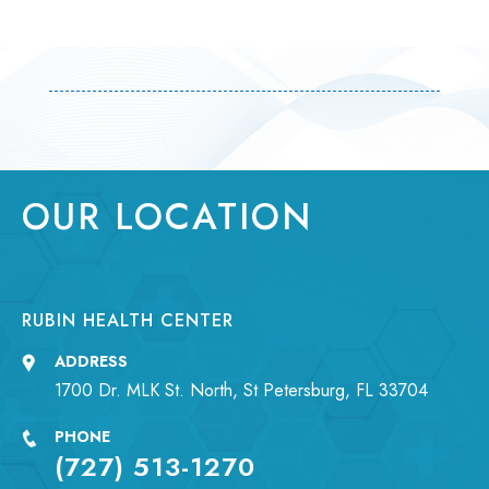
OUR LOCATION
RUBIN HEALTH CENTER
ADDRESS
1700 Dr. MLK St. North, St Petersburg, FL 33704
PHONE
(727) 513-1270