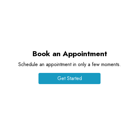
Book an Appointment
Schedule an appointment in only a few moments.
Get Started