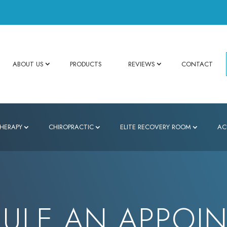
ABOUT US
PRODUCTS
REVIEWS
CONTACT
HERAPY
CHIROPRACTIC
ELITE RECOVERY ROOM
AC
ULE AN APPOI