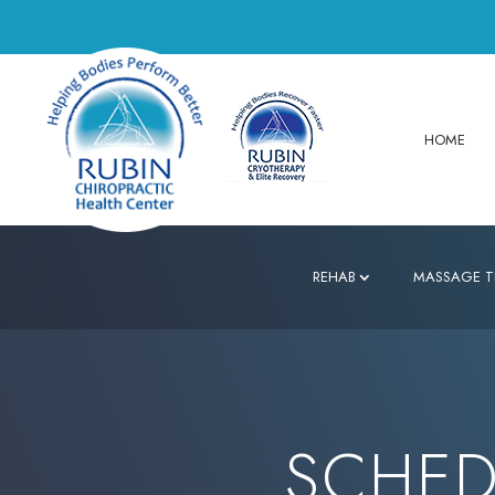
HOME
REHAB
MASSAGE T
SCHED