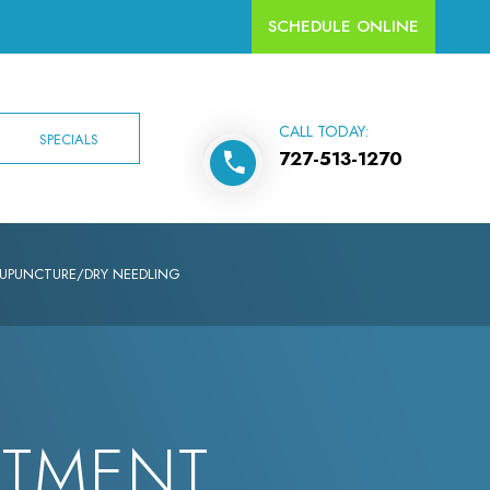
SCHEDULE ONLINE
CALL TODAY:
SPECIALS
727-513-1270
UPUNCTURE/DRY NEEDLING
NTMENT