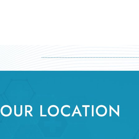
OUR LOCATION