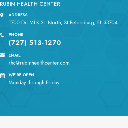
RUBIN HEALTH CENTER
ADDRESS
1700 Dr. MLK St. North, St Petersburg, FL 33704
PHONE
(727) 513-1270
EMAIL
rhc@rubinhealthcenter.com
WE’RE OPEN
Monday through Friday