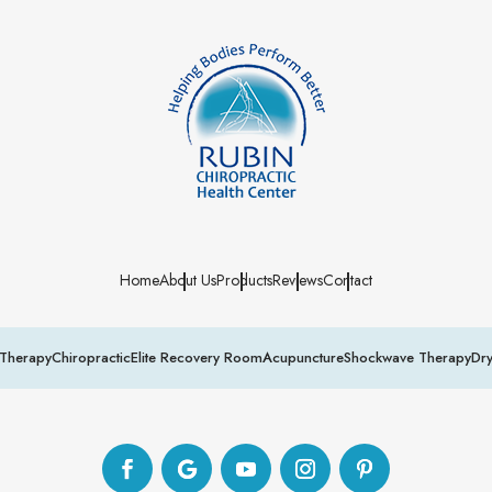
Home
About Us
Products
Reviews
Contact
Therapy
Chiropractic
Elite Recovery Room
Acupuncture
Shockwave Therapy
Dr