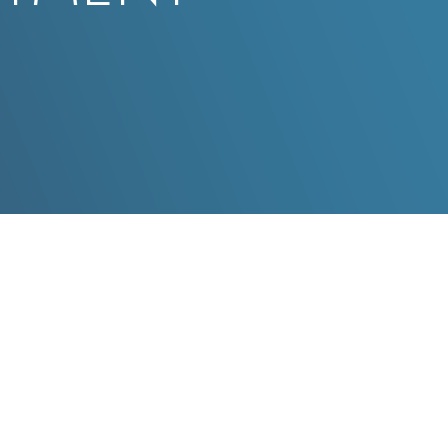
New Patients - Please Fill
You Will Be Prompted To Select An Appointme