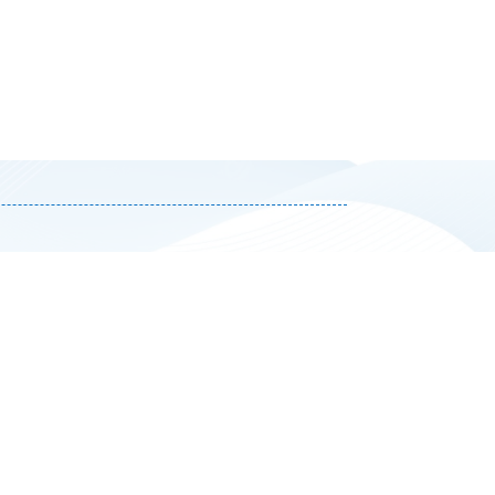
Select Appointment Ti