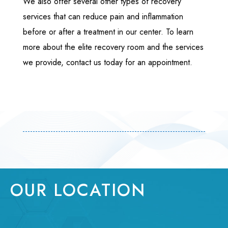
We also offer several other types of recovery
services that can reduce pain and inflammation
before or after a treatment in our center. To learn
more about the elite recovery room and the services
we provide, contact us today for an appointment.
OUR LOCATION