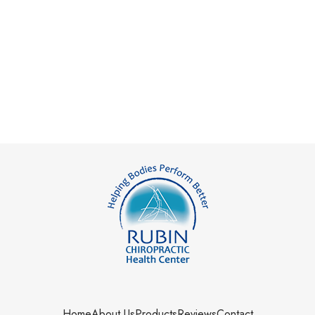
Home
About Us
Products
Reviews
Contact