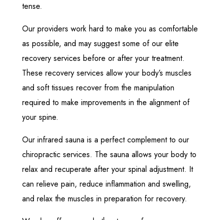
tense.
Our providers work hard to make you as comfortable
as possible, and may suggest some of our elite
recovery services before or after your treatment.
These recovery services allow your body’s muscles
and soft tissues recover from the manipulation
required to make improvements in the alignment of
your spine.
Our infrared sauna is a perfect complement to our
chiropractic services. The sauna allows your body to
relax and recuperate after your spinal adjustment. It
can relieve pain, reduce inflammation and swelling,
and relax the muscles in preparation for recovery.