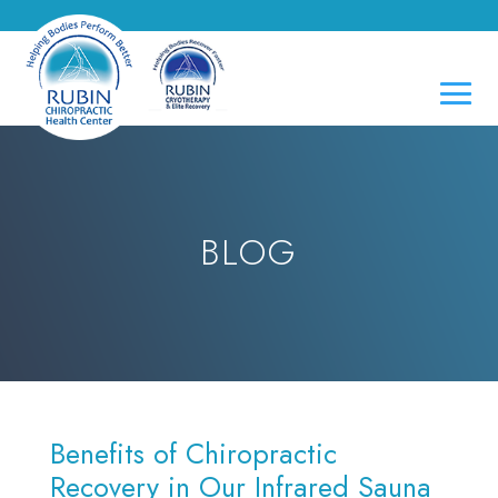
BLOG
Benefits of Chiropractic
Recovery in Our Infrared Sauna