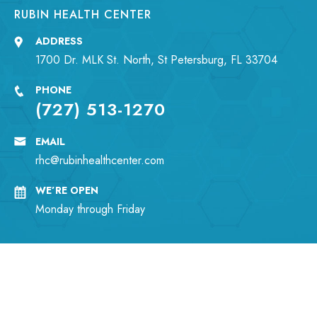
RUBIN HEALTH CENTER
ADDRESS
1700 Dr. MLK St. North, St Petersburg, FL 33704
PHONE
(727) 513-1270
EMAIL
rhc@rubinhealthcenter.com
WE’RE OPEN
Monday through Friday