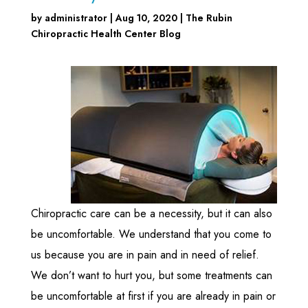
by
administrator
|
Aug 10, 2020
|
The Rubin
Chiropractic Health Center Blog
Chiropractic care can be a necessity, but it can also
be uncomfortable. We understand that you come to
us because you are in pain and in need of relief.
We don’t want to hurt you, but some treatments can
be uncomfortable at first if you are already in pain or