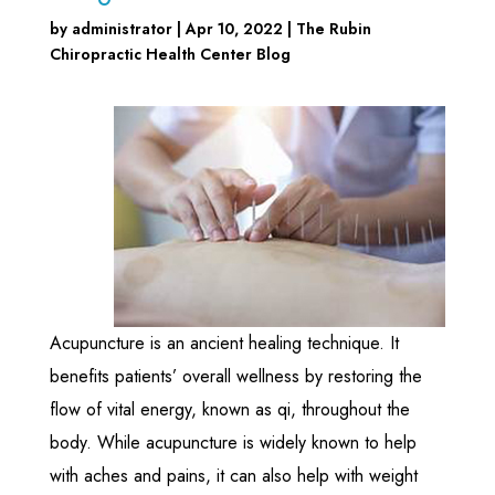
by
administrator
|
Apr 10, 2022
|
The Rubin
Chiropractic Health Center Blog
Acupuncture is an ancient healing technique. It
benefits patients’ overall wellness by restoring the
flow of vital energy, known as qi, throughout the
body. While acupuncture is widely known to help
with aches and pains, it can also help with weight