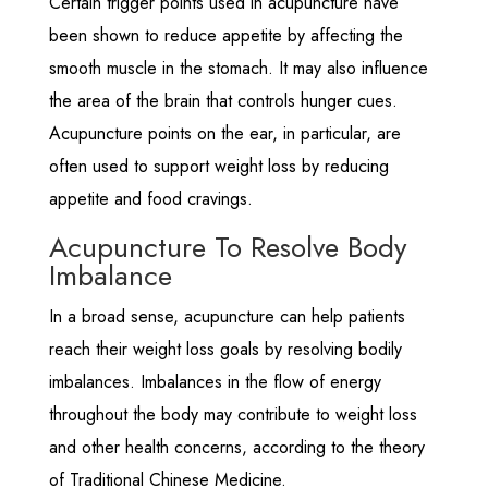
Certain trigger points used in acupuncture have
been shown to reduce appetite by affecting the
smooth muscle in the stomach. It may also influence
the area of the brain that controls hunger cues.
Acupuncture points on the ear, in particular, are
often used to support weight loss by reducing
appetite and food cravings.
Acupuncture To Resolve Body
Imbalance
In a broad sense, acupuncture can help patients
reach their weight loss goals by resolving bodily
imbalances. Imbalances in the flow of energy
throughout the body may contribute to weight loss
and other health concerns, according to the theory
of Traditional Chinese Medicine.