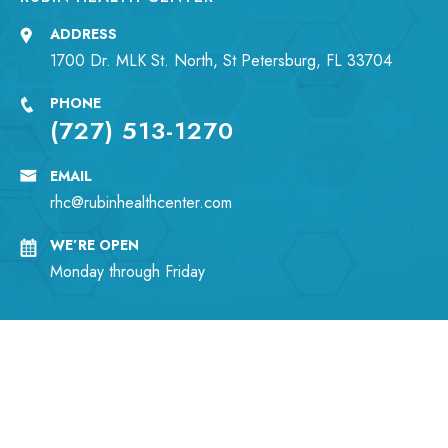
ADDRESS
1700 Dr. MLK St. North, St Petersburg, FL 33704
PHONE
(727) 513-1270
EMAIL
rhc@rubinhealthcenter.com
WE’RE OPEN
Monday through Friday