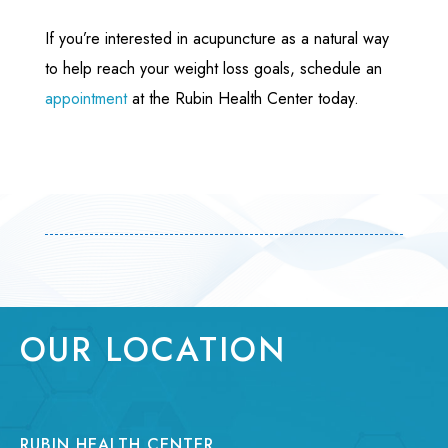
If you’re interested in acupuncture as a natural way
to help reach your weight loss goals, schedule an
appointment
at the Rubin Health Center today.
OUR LOCATION
RUBIN HEALTH CENTER