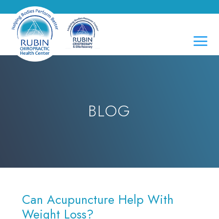
BLOG
Can Acupuncture Help With
Weight Loss?