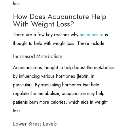
loss.
How Does Acupuncture Help
With Weight Loss?
There are a few key reasons why
acupuncture
is
thought to help with weight loss. These include:
Increased Metabolism
Acupuncture is thought to help boost the metabolism
by influencing various hormones (leptin, in
particular). By stimulating hormones that help
regulate the metabolism, acupuncture may help
patients burn more calories, which aids in weight
loss.
Lower Stress Levels