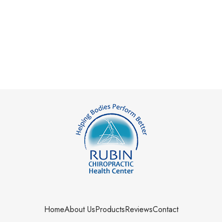
Home
About Us
Products
Reviews
Contact