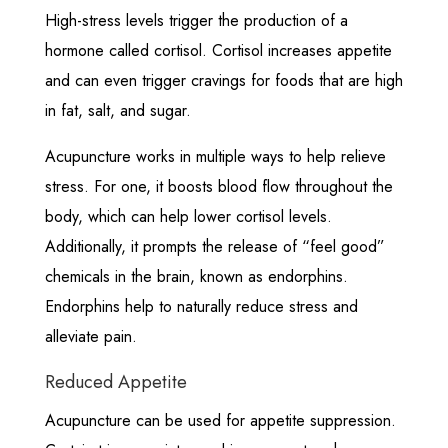
High-stress levels trigger the production of a
hormone called cortisol. Cortisol increases appetite
and can even trigger cravings for foods that are high
in fat, salt, and sugar.
Acupuncture works in multiple ways to help relieve
stress. For one, it boosts blood flow throughout the
body, which can help lower cortisol levels.
Additionally, it prompts the release of “feel good”
chemicals in the brain, known as endorphins.
Endorphins help to naturally reduce stress and
alleviate pain.
Reduced Appetite
Acupuncture can be used for appetite suppression.