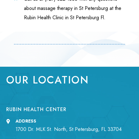
about massage therapy in St Petersburg at the
Rubin Health Clinic in St Petersburg Fl.
OUR LOCATION
RUBIN HEALTH CENTER
ADDRESS
1700 Dr. MLK St. North, St Petersburg, FL 33704