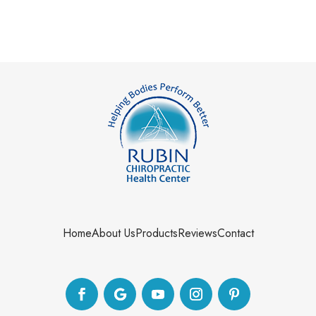
Home
About Us
Products
Reviews
Contact