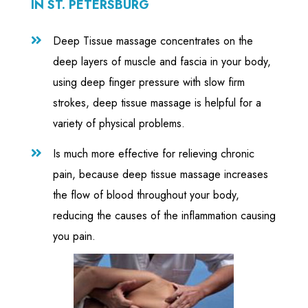
IN ST. PETERSBURG
Deep Tissue massage concentrates on the

deep layers of muscle and fascia in your body,
using deep finger pressure with slow firm
strokes, deep tissue massage is helpful for a
variety of physical problems.
Is much more effective for relieving chronic

pain, because deep tissue massage increases
the flow of blood throughout your body,
reducing the causes of the inflammation causing
you pain.