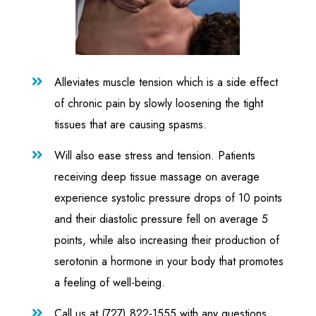
Alleviates muscle tension which is a side effect

of chronic pain by slowly loosening the tight
tissues that are causing spasms.
Will also ease stress and tension. Patients

receiving deep tissue massage on average
experience systolic pressure drops of 10 points
and their diastolic pressure fell on average 5
points, while also increasing their production of
serotonin a hormone in your body that promotes
a feeling of well-being.
Call us at (727) 822-1555 with any questions
