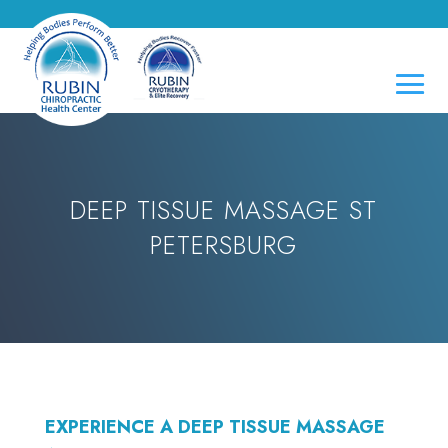
DEEP TISSUE MASSAGE ST
PETERSBURG
EXPERIENCE A DEEP TISSUE MASSAGE