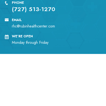
PHONE
(727) 513-1270
EMAIL
rhc@rubinhealthcenter.com
WE’RE OPEN
Monday through Friday