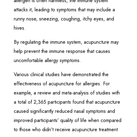
allergen is often harmless, the immune system
attacks it, leading to symptoms that may include a
runny nose, sneezing, coughing, itchy eyes, and
hives.
By regulating the immune system, acupuncture may
help prevent the immune response that causes
uncomfortable allergy symptoms.
Various clinical studies have demonstrated the
effectiveness of acupuncture for allergies. For
example, a review and meta-analysis of studies with
a total of 2,365 participants found that acupuncture
caused significantly reduced nasal symptoms and
improved participants’ quality of life when compared
to those who didn’t receive acupuncture treatment.