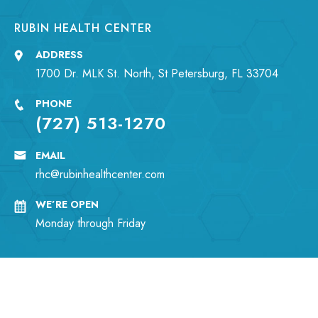
RUBIN HEALTH CENTER
ADDRESS
1700 Dr. MLK St. North, St Petersburg, FL 33704
PHONE
(727) 513-1270
EMAIL
rhc@rubinhealthcenter.com
WE’RE OPEN
Monday through Friday