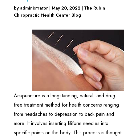
by
administrator
|
May 20, 2022
|
The Rubin
Chiropractic Health Center Blog
Acupuncture is a longstanding, natural, and drug-
free treatment method for health concerns ranging
from headaches to depression to back pain and
more. It involves inserting filiform needles into
specific points on the body. This process is thought