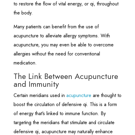
to restore the flow of vital energy, or qi, throughout
the body.
Many patients can benefit from the use of
acupuncture to alleviate allergy symptoms. With
acupuncture, you may even be able to overcome
allergies without the need for conventional
medication.
The Link Between Acupuncture
and Immunity
Certain meridians used in
acupuncture
are thought to
boost the circulation of defensive qi. This is a form
of energy that’s linked to immune function. By
targeting the meridians that stimulate and circulate
defensive qi, acupuncture may naturally enhance