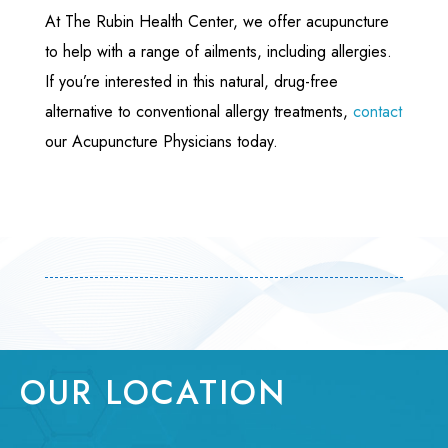
At The Rubin Health Center, we offer acupuncture
to help with a range of ailments, including allergies.
If you’re interested in this natural, drug-free
alternative to conventional allergy treatments,
contact
our Acupuncture Physicians today.
OUR LOCATION