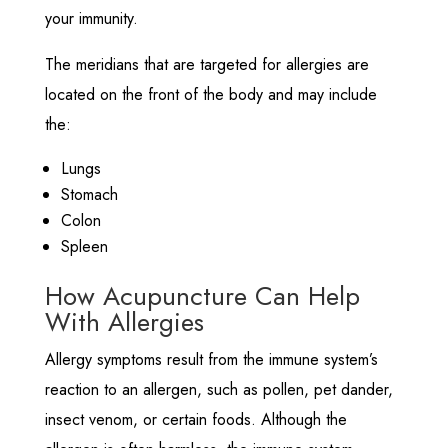
your immunity.
The meridians that are targeted for allergies are
located on the front of the body and may include
the:
Lungs
Stomach
Colon
Spleen
How Acupuncture Can Help
With Allergies
Allergy symptoms result from the immune system’s
reaction to an allergen, such as pollen, pet dander,
insect venom, or certain foods. Although the