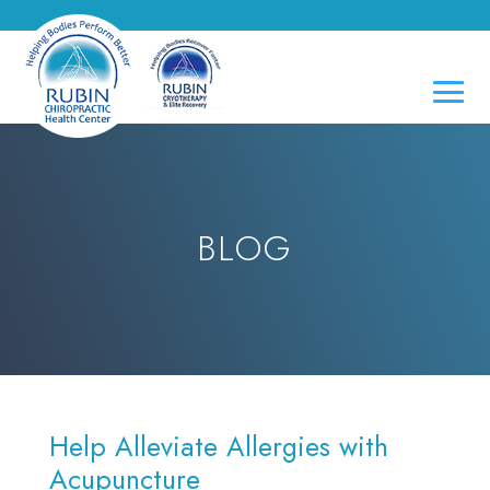
BLOG
Help Alleviate Allergies with
Acupuncture