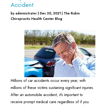
Accident
by
administrator
|
Dec 20, 2021
|
The Rubin
Chiropractic Health Center Blog
Millions of car accidents occur every year, with
millions of these victims sustaining significant injuries.
After an automobile accident, it’s important to
receive prompt medical care regardless of if you