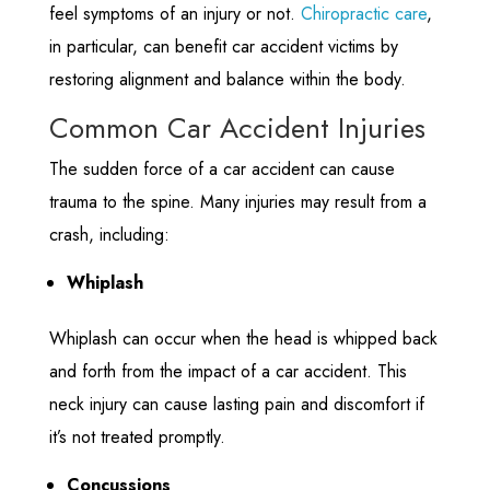
feel symptoms of an injury or not.
Chiropractic care
,
in particular, can benefit car accident victims by
restoring alignment and balance within the body.
Common Car Accident Injuries
The sudden force of a car accident can cause
trauma to the spine. Many injuries may result from a
crash, including:
Whiplash
Whiplash can occur when the head is whipped back
and forth from the impact of a car accident. This
neck injury can cause lasting pain and discomfort if
it’s not treated promptly.
Concussions