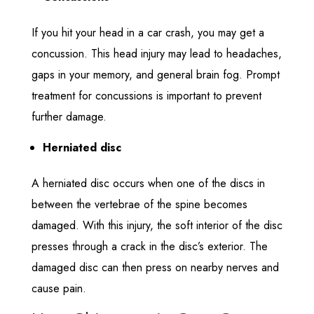
If you hit your head in a car crash, you may get a
concussion. This head injury may lead to headaches,
gaps in your memory, and general brain fog. Prompt
treatment for concussions is important to prevent
further damage.
Herniated disc
A herniated disc occurs when one of the discs in
between the vertebrae of the spine becomes
damaged. With this injury, the soft interior of the disc
presses through a crack in the disc’s exterior. The
damaged disc can then press on nearby nerves and
cause pain.