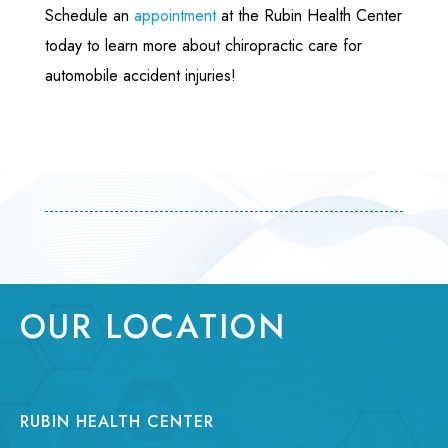
Schedule an
appointment
at the Rubin Health Center
today to learn more about chiropractic care for
automobile accident injuries!
OUR LOCATION
RUBIN HEALTH CENTER