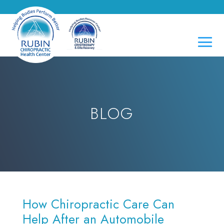
BLOG
How Chiropractic Care Can
Help After an Automobile