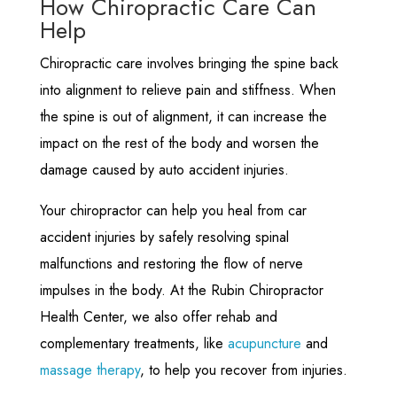
How Chiropractic Care Can
Help
Chiropractic care involves bringing the spine back
into alignment to relieve pain and stiffness. When
the spine is out of alignment, it can increase the
impact on the rest of the body and worsen the
damage caused by auto accident injuries.
Your chiropractor can help you heal from car
accident injuries by safely resolving spinal
malfunctions and restoring the flow of nerve
impulses in the body. At the Rubin Chiropractor
Health Center, we also offer rehab and
complementary treatments, like
acupuncture
and
massage therapy
, to help you recover from injuries.