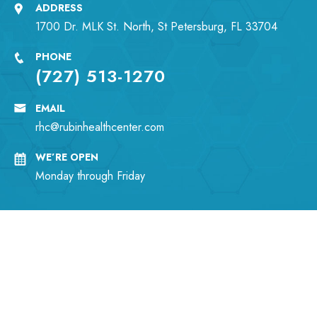
ADDRESS
1700 Dr. MLK St. North, St Petersburg, FL 33704
PHONE
(727) 513-1270
EMAIL
rhc@rubinhealthcenter.com
WE’RE OPEN
Monday through Friday