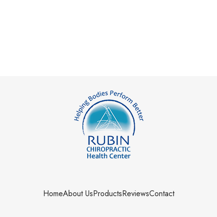
Home
About Us
Products
Reviews
Contact