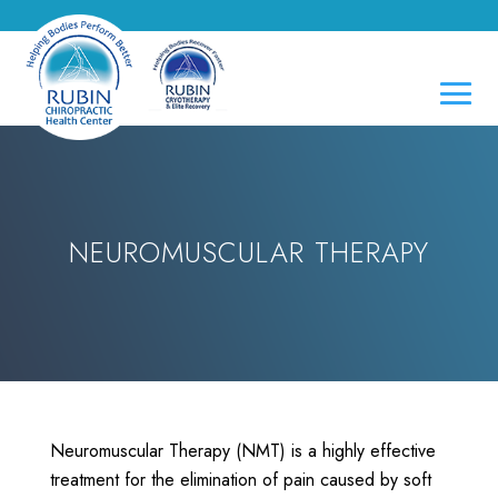
NEUROMUSCULAR THERAPY
Neuromuscular Therapy (NMT) is a highly effective
treatment for the elimination of pain caused by soft