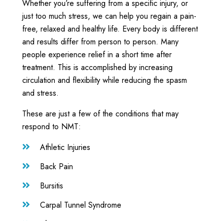
Whether you’re suffering from a specific injury, or
just too much stress, we can help you regain a pain-
free, relaxed and healthy life. Every body is different
and results differ from person to person. Many
people experience relief in a short time after
treatment. This is accomplished by increasing
circulation and flexibility while reducing the spasm
and stress.
These are just a few of the conditions that may
respond to NMT:
Athletic Injuries

Back Pain

Bursitis

Carpal Tunnel Syndrome
