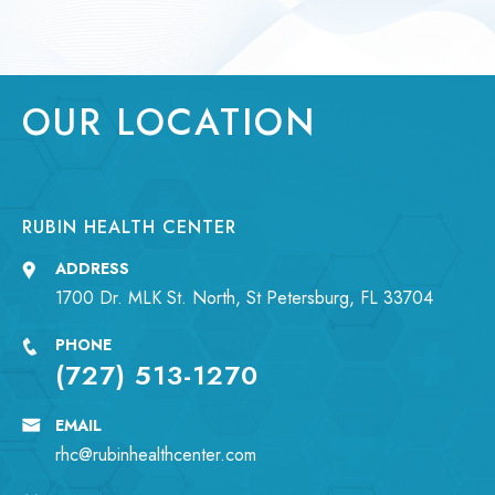
OUR LOCATION
RUBIN HEALTH CENTER
ADDRESS
1700 Dr. MLK St. North, St Petersburg, FL 33704
PHONE
(727) 513-1270
EMAIL
rhc@rubinhealthcenter.com