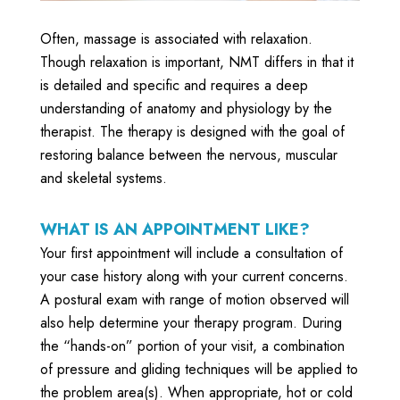
Often, massage is associated with relaxation.
Though relaxation is important, NMT differs in that it
is detailed and specific and requires a deep
understanding of anatomy and physiology by the
therapist. The therapy is designed with the goal of
restoring balance between the nervous, muscular
and skeletal systems.
WHAT IS AN APPOINTMENT LIKE?
Your first appointment will include a consultation of
your case history along with your current concerns.
A postural exam with range of motion observed will
also help determine your therapy program. During
the “hands-on” portion of your visit, a combination
of pressure and gliding techniques will be applied to
the problem area(s). When appropriate, hot or cold