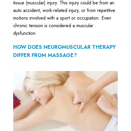
tissue (muscular) injury. This injury could be from an
auto accident, work-related injury, or from repetitive
motions involved with a sport or occupation. Even
chronic tension is considered a muscular
dysfunction.
HOW DOES NEUROMUSCULAR THERAPY
DIFFER FROM MASSAGE?