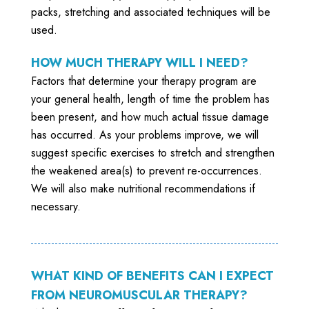
packs, stretching and associated techniques will be
used.
HOW MUCH THERAPY WILL I NEED?
Factors that determine your therapy program are
your general health, length of time the problem has
been present, and how much actual tissue damage
has occurred. As your problems improve, we will
suggest specific exercises to stretch and strengthen
the weakened area(s) to prevent re-occurrences.
We will also make nutritional recommendations if
necessary.
WHAT KIND OF BENEFITS CAN I EXPECT
FROM NEUROMUSCULAR THERAPY?