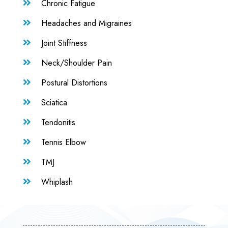
Chronic Fatigue

Headaches and Migraines

Joint Stiffness

Neck/Shoulder Pain

Postural Distortions

Sciatica

Tendonitis

Tennis Elbow

TMJ

Whiplash
