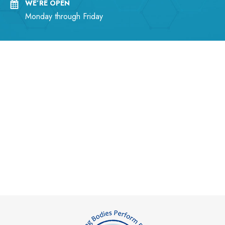
WE’RE OPEN
Monday through Friday