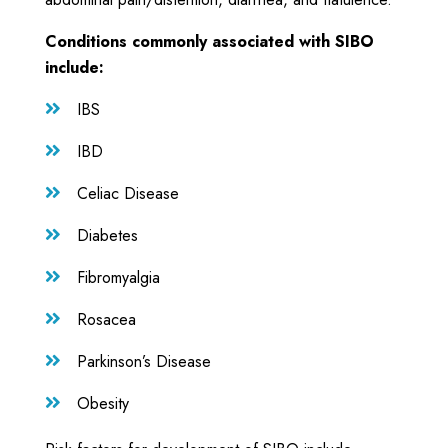
Conditions commonly associated with SIBO
include:
IBS

IBD

Celiac Disease

Diabetes

Fibromyalgia

Rosacea

Parkinson’s Disease

Obesity
