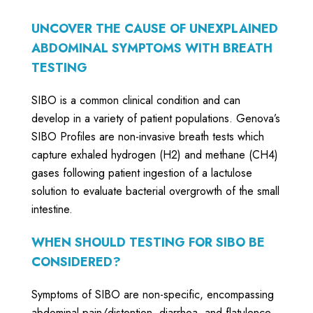
UNCOVER THE CAUSE OF UNEXPLAINED
ABDOMINAL SYMPTOMS WITH BREATH
TESTING
SIBO is a common clinical condition and can
develop in a variety of patient populations. Genova’s
SIBO Profiles are non-invasive breath tests which
capture exhaled hydrogen (H2) and methane (CH4)
gases following patient ingestion of a lactulose
solution to evaluate bacterial overgrowth of the small
intestine.
WHEN SHOULD TESTING FOR SIBO BE
CONSIDERED?
Symptoms of SIBO are non-specific, encompassing
abdominal pain/distention, diarrhea, and flatulence.