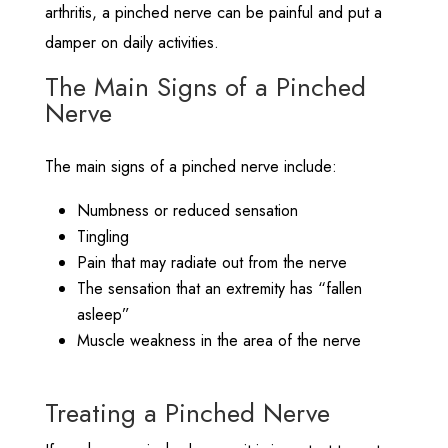
arthritis, a pinched nerve can be painful and put a
damper on daily activities.
The Main Signs of a Pinched
Nerve
The main signs of a pinched nerve include:
Numbness or reduced sensation
Tingling
Pain that may radiate out from the nerve
The sensation that an extremity has “fallen
asleep”
Muscle weakness in the area of the nerve
Treating a Pinched Nerve