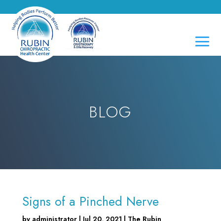
BLOG
Signs of a Pinched Nerve
by
administrator
|
Jul 20, 2021
|
The Rubin