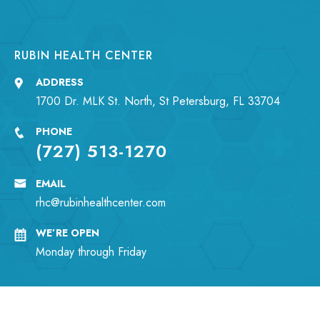
RUBIN HEALTH CENTER
ADDRESS
1700 Dr. MLK St. North, St Petersburg, FL 33704
PHONE
(727) 513-1270
EMAIL
rhc@rubinhealthcenter.com
WE’RE OPEN
Monday through Friday