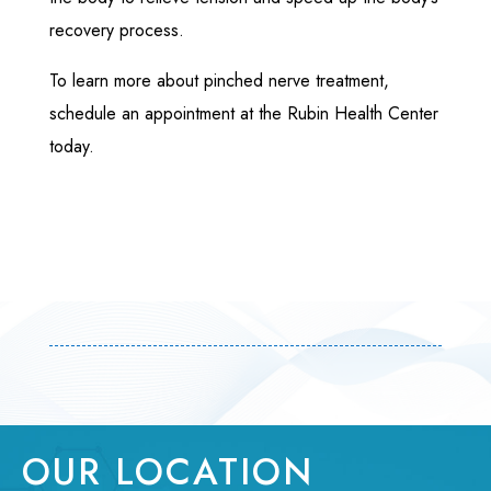
recovery process.
To learn more about pinched nerve treatment,
schedule an appointment at the Rubin Health Center
today.
OUR LOCATION