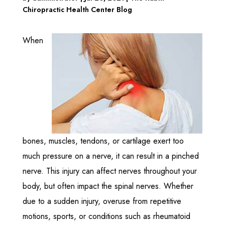
Chiropractic Health Center Blog
When
bones, muscles, tendons, or cartilage exert too
much pressure on a nerve, it can result in a pinched
nerve. This injury can affect nerves throughout your
body, but often impact the spinal nerves. Whether
due to a sudden injury, overuse from repetitive
motions, sports, or conditions such as rheumatoid