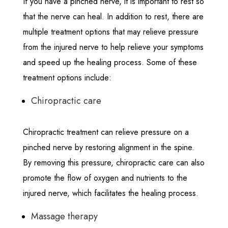
If you have a pinched nerve, it is important to rest so
that the nerve can heal. In addition to rest, there are
multiple treatment options that may relieve pressure
from the injured nerve to help relieve your symptoms
and speed up the healing process. Some of these
treatment options include:
Chiropractic care
Chiropractic treatment can relieve pressure on a
pinched nerve by restoring alignment in the spine.
By removing this pressure, chiropractic care can also
promote the flow of oxygen and nutrients to the
injured nerve, which facilitates the healing process.
Massage therapy