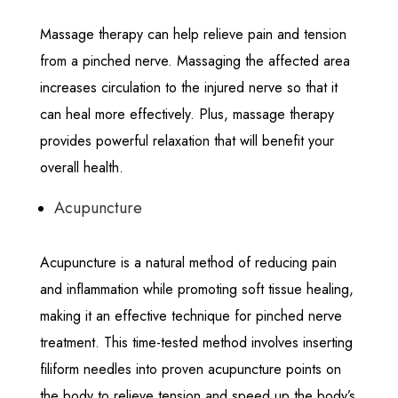
Massage therapy can help relieve pain and tension
from a pinched nerve. Massaging the affected area
increases circulation to the injured nerve so that it
can heal more effectively. Plus, massage therapy
provides powerful relaxation that will benefit your
overall health.
Acupuncture
Acupuncture is a natural method of reducing pain
and inflammation while promoting soft tissue healing,
making it an effective technique for pinched nerve
treatment. This time-tested method involves inserting
filiform needles into proven acupuncture points on
the body to relieve tension and speed up the body’s