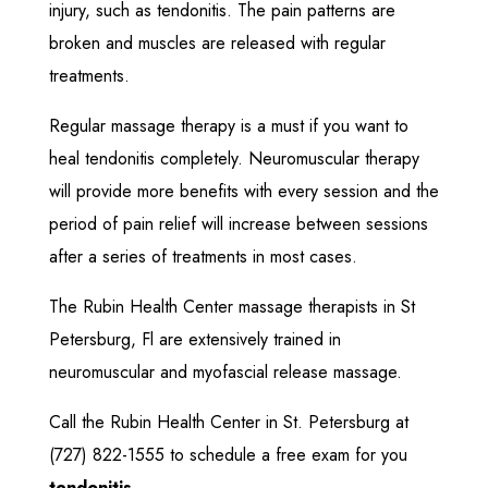
injury, such as tendonitis. The pain patterns are
broken and muscles are released with regular
treatments.
Regular massage therapy is a must if you want to
heal tendonitis completely. Neuromuscular therapy
will provide more benefits with every session and the
period of pain relief will increase between sessions
after a series of treatments in most cases.
The Rubin Health Center massage therapists in St
Petersburg, Fl are extensively trained in
neuromuscular and myofascial release massage.
Call the Rubin Health Center in St. Petersburg at
(727) 822-1555
to schedule a free exam for you
tendonitis
.