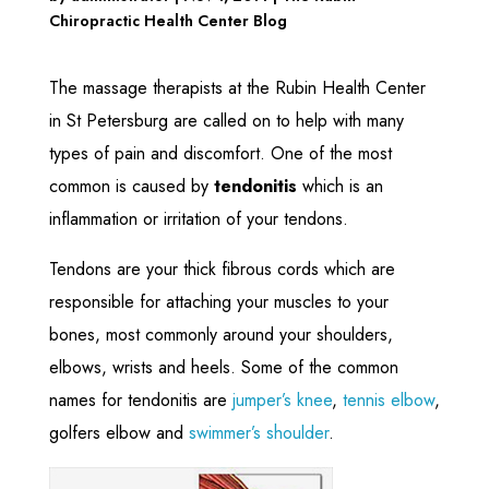
Chiropractic Health Center Blog
The massage therapists at the Rubin Health Center
in St Petersburg are called on to help with many
types of pain and discomfort. One of the most
common is caused by
tendonitis
which is an
inflammation or irritation of your tendons.
Tendons are your thick fibrous cords which are
responsible for attaching your muscles to your
bones, most commonly around your shoulders,
elbows, wrists and heels. Some of the common
names for tendonitis are
jumper’s knee
,
tennis elbow
,
golfers elbow and
swimmer’s shoulder
.