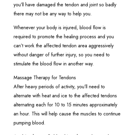
you’ll have damaged the tendon and joint so badly
there may not be any way to help you.
Whenever your body is injured, blood flow is
required to promote the healing process and you
can’t work the affected tendon area aggressively
without danger of further injury, so you need to
stimulate the blood flow in another way.
Massage Therapy for Tendons
After heavy periods of activity, you’ll need to
alternate with heat and ice to the affected tendons
alternating each for 10 to 15 minutes approximately
an hour. This will help cause the muscles to continue
pumping blood.