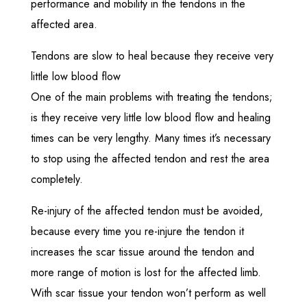
performance and mobility in the tendons in the
affected area.
Tendons are slow to heal because they receive very
little low blood flow
One of the main problems with treating the tendons;
is they receive very little low blood flow and healing
times can be very lengthy. Many times it’s necessary
to stop using the affected tendon and rest the area
completely.
Re-injury of the affected tendon must be avoided,
because every time you re-injure the tendon it
increases the scar tissue around the tendon and
more range of motion is lost for the affected limb.
With scar tissue your tendon won’t perform as well