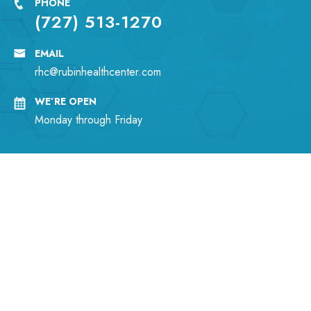
PHONE
(727) 513-1270
EMAIL
rhc@rubinhealthcenter.com
WE’RE OPEN
Monday through Friday