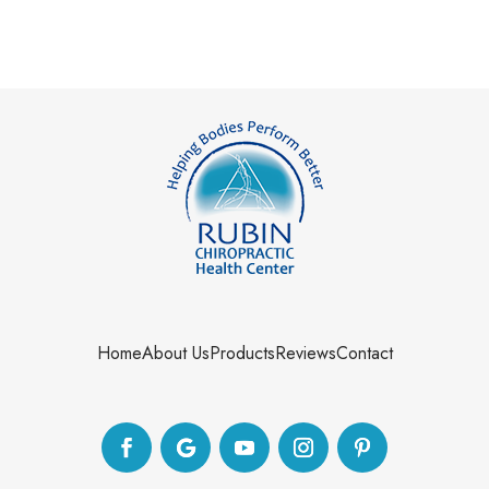
Home
About Us
Products
Reviews
Contact