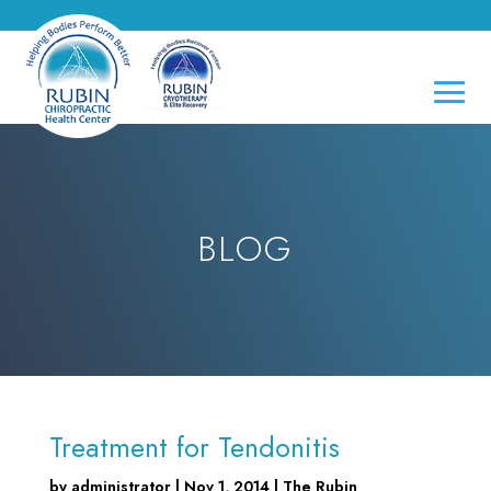
BLOG
Treatment for Tendonitis
by
administrator
|
Nov 1, 2014
|
The Rubin