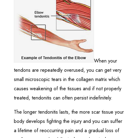
When your
tendons are repeatedly overused, you can get very
small microscopic tears in the collagen matrix which
causes weakening of the tissues and if not properly
treated, tendonitis can often persist indefinitely.
The longer tendonitis lasts, the more scar tissue your
body develops fighting the injury and you can suffer
a lifetime of reoccurring pain and a gradual loss of