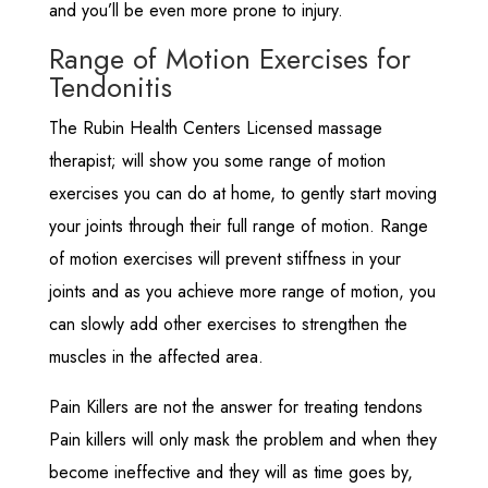
and you’ll be even more prone to injury.
Range of Motion Exercises for
Tendonitis
The Rubin Health Centers Licensed massage
therapist; will show you some range of motion
exercises you can do at home, to gently start moving
your joints through their full range of motion. Range
of motion exercises will prevent stiffness in your
joints and as you achieve more range of motion, you
can slowly add other exercises to strengthen the
muscles in the affected area.
Pain Killers are not the answer for treating tendons
Pain killers will only mask the problem and when they
become ineffective and they will as time goes by,