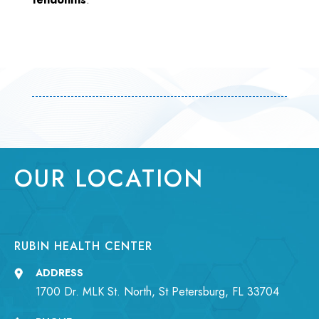
OUR LOCATION
RUBIN HEALTH CENTER
ADDRESS
1700 Dr. MLK St. North, St Petersburg, FL 33704