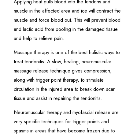
Applying heat pulls blood into the tendons and
muscle in the affected area and ice will contract the
muscle and force blood out. This will prevent blood
and lactic acid from pooling in the damaged tissue
and help to relieve pain.
Massage therapy is one of the best holistic ways to
treat tendonitis. A slow, healing, neuromuscular
massage release technique gives compression,
along with trigger point therapy, to stimulate
circulation in the injured area to break down scar
tissue and assist in repairing the tendonitis.
Neuromuscular therapy and myofascial release are
very specific techniques for trigger points and
spasms in areas that have become frozen due to