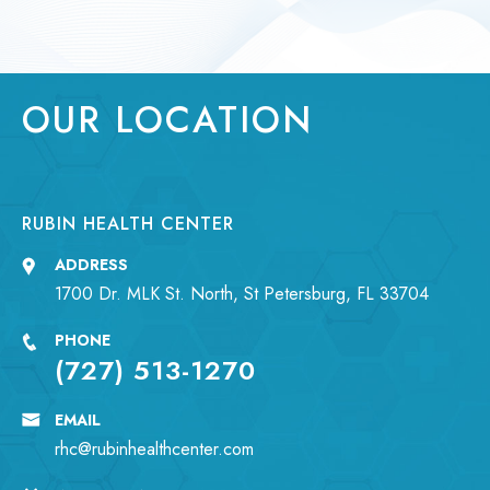
OUR LOCATION
RUBIN HEALTH CENTER
ADDRESS
1700 Dr. MLK St. North, St Petersburg, FL 33704
PHONE
(727) 513-1270
EMAIL
rhc@rubinhealthcenter.com