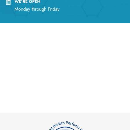
WE’RE OPEN
Monday through Friday