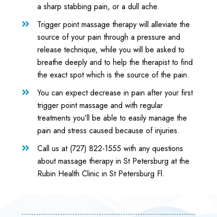
a sharp stabbing pain, or a dull ache.
Trigger point massage therapy will alleviate the

source of your pain through a pressure and
release technique, while you will be asked to
breathe deeply and to help the therapist to find
the exact spot which is the source of the pain.
You can expect decrease in pain after your first

trigger point massage and with regular
treatments you’ll be able to easily manage the
pain and stress caused because of injuries.
Call us at (727) 822-1555 with any questions

about massage therapy in St Petersburg at the
Rubin Health Clinic in St Petersburg Fl.