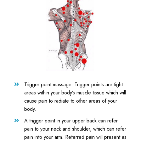
Trigger point massage: Trigger points are tight

areas within your body’s muscle tissue which will
cause pain to radiate to other areas of your
body.
A trigger point in your upper back can refer

pain to your neck and shoulder, which can refer
pain into your arm. Referred pain will present as