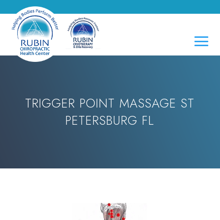
TRIGGER POINT MASSAGE ST
PETERSBURG FL