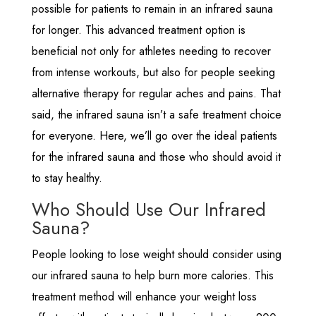
possible for patients to remain in an infrared sauna
for longer. This advanced treatment option is
beneficial not only for athletes needing to recover
from intense workouts, but also for people seeking
alternative therapy for regular aches and pains. That
said, the infrared sauna isn’t a safe treatment choice
for everyone. Here, we’ll go over the ideal patients
for the infrared sauna and those who should avoid it
to stay healthy.
Who Should Use Our Infrared
Sauna?
People looking to lose weight should consider using
our infrared sauna to help burn more calories. This
treatment method will enhance your weight loss