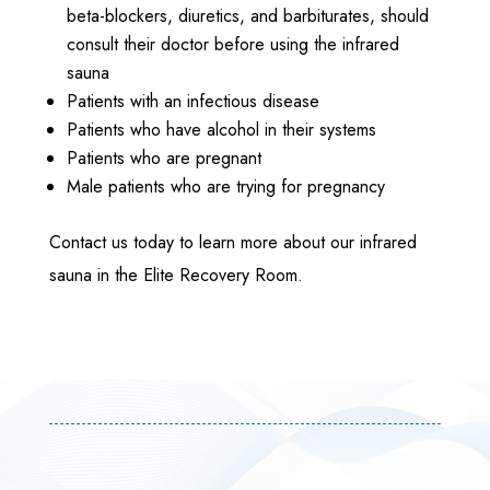
beta-blockers, diuretics, and barbiturates, should
consult their doctor before using the infrared
sauna
Patients with an infectious disease
Patients who have alcohol in their systems
Patients who are pregnant
Male patients who are trying for pregnancy
Contact us today to learn more about our infrared
sauna in the Elite Recovery Room.