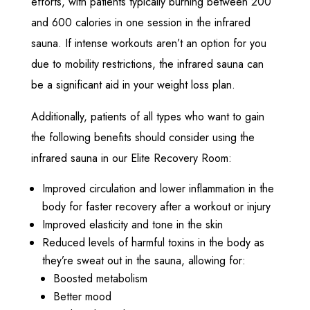
efforts, with patients typically burning between 200
and 600 calories in one session in the infrared
sauna. If intense workouts aren’t an option for you
due to mobility restrictions, the infrared sauna can
be a significant aid in your weight loss plan.
Additionally, patients of all types who want to gain
the following benefits should consider using the
infrared sauna in our Elite Recovery Room:
Improved circulation and lower inflammation in the
body for faster recovery after a workout or injury
Improved elasticity and tone in the skin
Reduced levels of harmful toxins in the body as
they’re sweat out in the sauna, allowing for:
Boosted metabolism
Better mood