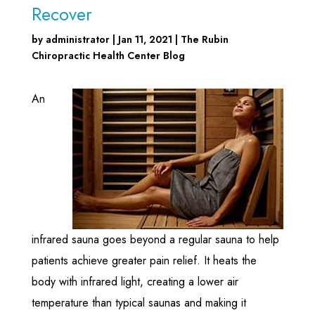
Recover
by
administrator
|
Jan 11, 2021
|
The Rubin
Chiropractic Health Center Blog
An
infrared sauna goes beyond a regular sauna to help
patients achieve greater pain relief. It heats the
body with infrared light, creating a lower air
temperature than typical saunas and making it