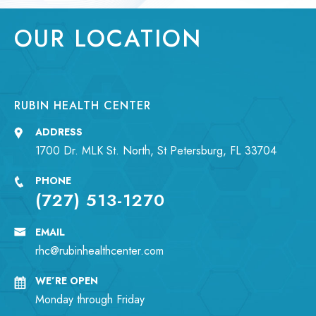
OUR LOCATION
RUBIN HEALTH CENTER
ADDRESS
1700 Dr. MLK St. North, St Petersburg, FL 33704
PHONE
(727) 513-1270
EMAIL
rhc@rubinhealthcenter.com
WE’RE OPEN
Monday through Friday