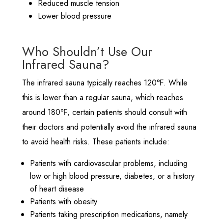
Reduced muscle tension
Lower blood pressure
Who Shouldn’t Use Our
Infrared Sauna?
The infrared sauna typically reaches 120℉. While
this is lower than a regular sauna, which reaches
around 180℉, certain patients should consult with
their doctors and potentially avoid the infrared sauna
to avoid health risks. These patients include:
Patients with cardiovascular problems, including
low or high blood pressure, diabetes, or a history
of heart disease
Patients with obesity
Patients taking prescription medications, namely