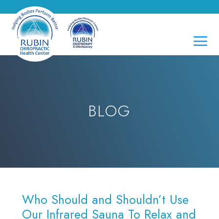
BLOG
Who Should and Shouldn’t Use
Our Infrared Sauna To Relax and